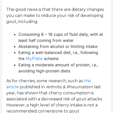
The good news is that there are dietary changes
you can make to reduce your risk of developing
gout, including:
Consuming 8 – 16 cups of fluid daily, with at
least half coming from water
Abstaining from alcohol or limiting intake
Eating a well-balanced diet, i.e., following
the
scheme
MyPlate
Eating a moderate amount of protein, i.e.,
avoiding high-protein diets
As for cherries, some research, such as
this
article
published in
Arthritis & Rheumatism
last
year, has shown that cherry consumption is
associated with a decreased risk of gout attacks.
However, a high level of cherry intake is not a
recommended cornerstone to gout