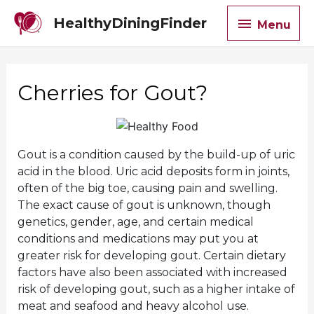
Menu
HealthyDiningFinder
Menu
Cherries for Gout?
Gout is a condition caused by the build-up of uric
acid in the blood. Uric acid deposits form in joints,
often of the big toe, causing pain and swelling.
The exact cause of gout is unknown, though
genetics, gender, age, and certain medical
conditions and medications may put you at
greater risk for developing gout. Certain dietary
factors have also been associated with increased
risk of developing gout, such as a higher intake of
meat and seafood and heavy alcohol use.