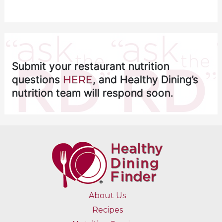
Submit your restaurant nutrition
questions
HERE
, and Healthy Dining’s
nutrition team will respond soon.
About Us
Recipes