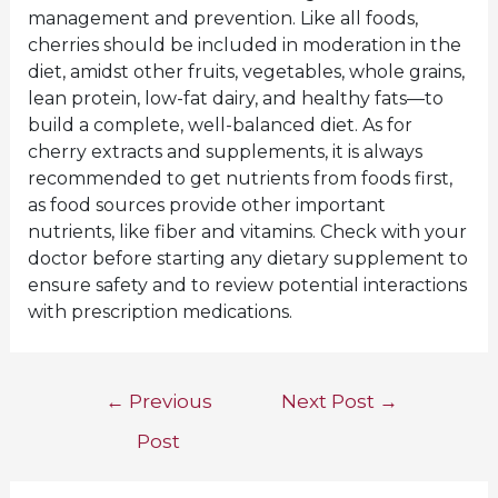
management and prevention. Like all foods,
cherries should be included in moderation in the
diet, amidst other fruits, vegetables, whole grains,
lean protein, low-fat dairy, and healthy fats—to
build a complete, well-balanced diet. As for
cherry extracts and supplements, it is always
recommended to get nutrients from foods first,
as food sources provide other important
nutrients, like fiber and vitamins. Check with your
doctor before starting any dietary supplement to
ensure safety and to review potential interactions
with prescription medications.
Post
←
Previous
Next Post
→
navigation
Post