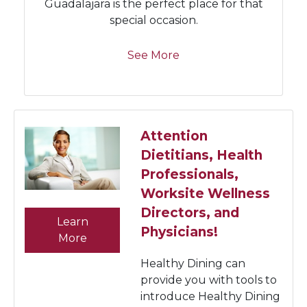
Guadalajara is the perfect place for that
special occasion.
See More
Attention
Dietitians, Health
Professionals,
Worksite Wellness
Directors, and
Learn
Physicians!
More
Healthy Dining can
provide you with tools to
introduce Healthy Dining