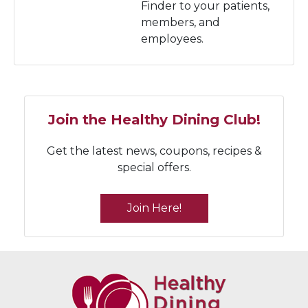
Finder to your patients,
members, and
employees.
Join the Healthy Dining Club!
Get the latest news, coupons, recipes &
special offers.
Join Here!