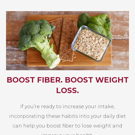
BOOST FIBER. BOOST WEIGHT
LOSS.
If you’re ready to increase your intake,
incorporating these habits into your daily diet
can help you boost fiber to lose weight and