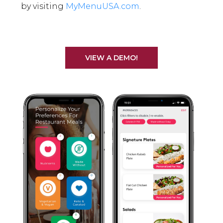
by visiting
MyMenuUSA.com
.
VIEW A DEMO!