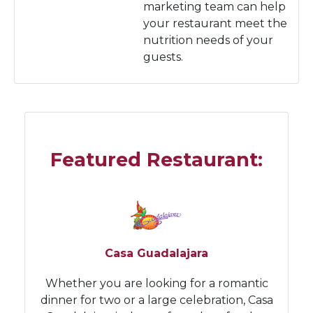
marketing team can help
your restaurant meet the
nutrition needs of your
guests.
Featured Restaurant:
Casa Guadalajara
Whether you are looking for a romantic
dinner for two or a large celebration, Casa