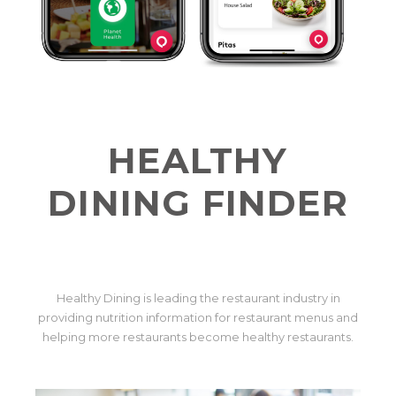
HEALTHY
DINING FINDER
Healthy Dining is leading the restaurant industry in
providing nutrition information for restaurant menus and
helping more restaurants become healthy restaurants.