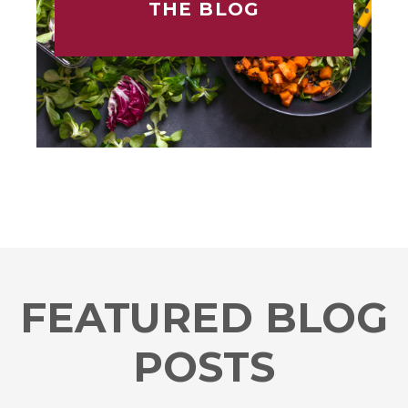
THE BLOG
FEATURED BLOG
POSTS