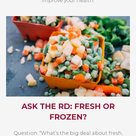
improve your health.
ASK THE RD: FRESH OR
FROZEN?
Question: “What’s the big deal about fresh,