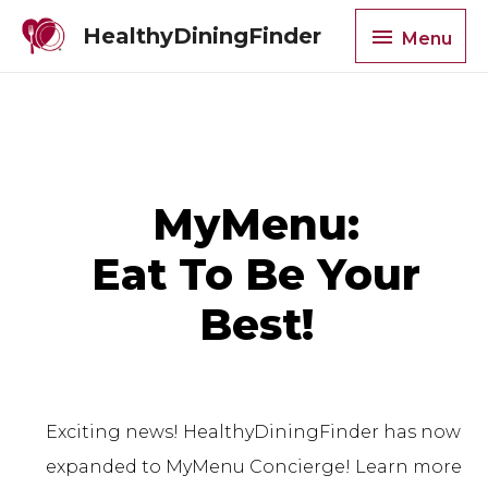
HealthyDiningFinder
Menu
MyMenu:
Eat To Be Your
Best!
Exciting news! HealthyDiningFinder has now
expanded to MyMenu Concierge! Learn more