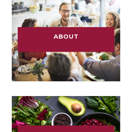
ABOUT