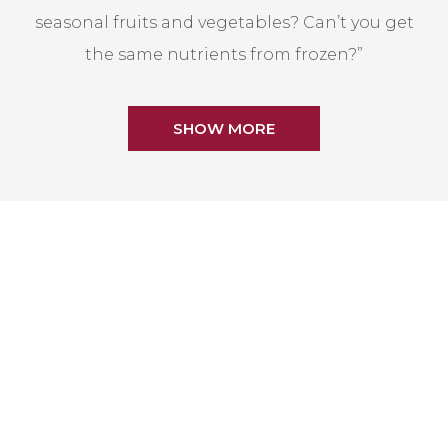
seasonal fruits and vegetables? Can’t you get
the same nutrients from frozen?”
SHOW MORE