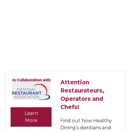
Attention
Restaurateurs,
Operators and
Chefs!
Learn
More
Find out how Healthy
Dining's dietitians and