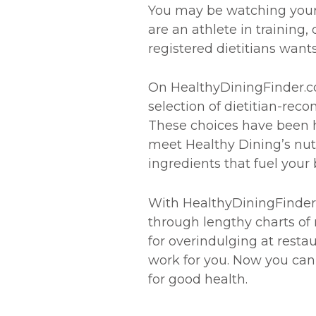
You may be watching your w
are an athlete in training,
registered dietitians wants
On HealthyDiningFinder.com
selection of dietitian-re
These choices have been h
meet Healthy Dining’s nutr
ingredients that fuel your 
With HealthyDiningFinder.
through lengthy charts of 
for overindulging at resta
work for you. Now you can 
for good health.