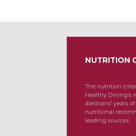
NUTRITION 
The nutrition crit
Healthy Dining’s r
dietitians’ years o
nutritional reco
leading sources.