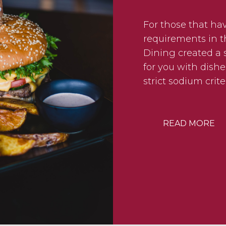
For those that ha
requirements in th
Dining created a s
for you with dishe
strict sodium crite
READ MORE