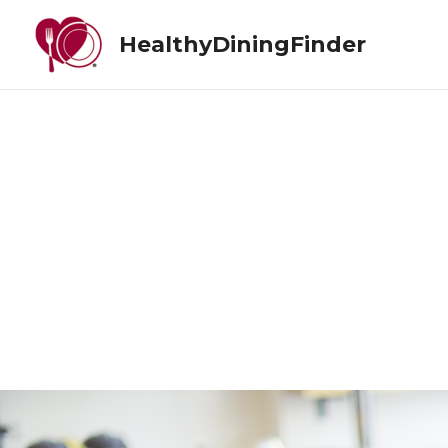
HealthyDiningFinder