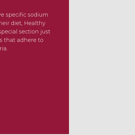
ve specific sodium
eir diet, Healthy
pecial section just
s that adhere to
ria.