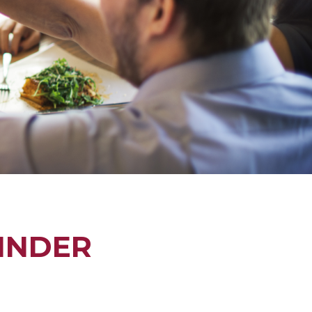
INDER