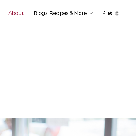
About
Blogs, Recipes & More