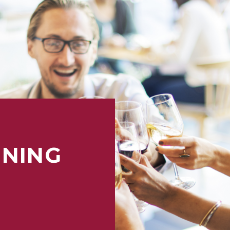
INING