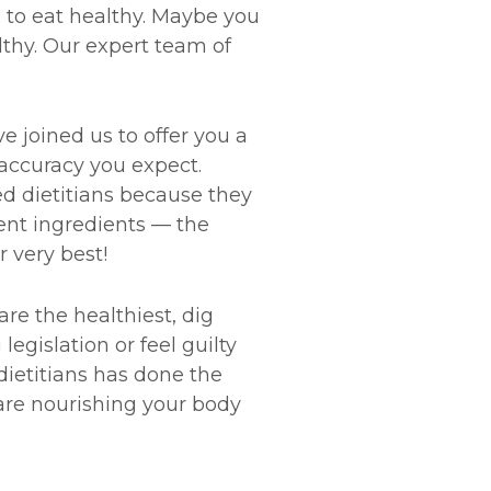
 to eat healthy. Maybe you
althy. Our expert team of
e joined us to offer you a
accuracy you expect.
d dietitians because they
ient ingredients — the
r very best!
e the healthiest, dig
gislation or feel guilty
dietitians has done the
are nourishing your body