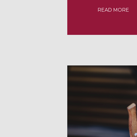
READ MORE