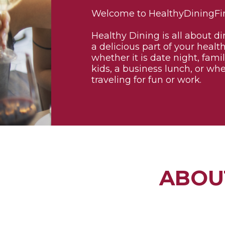
Welcome to HealthyDiningFi
Healthy Dining is all about di
a delicious part of your health
whether it is date night, fami
kids, a business lunch, or wh
traveling for fun or work.
ABOU