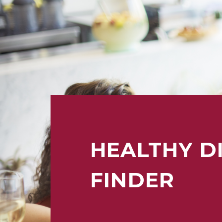
HEALTHY D
FINDER