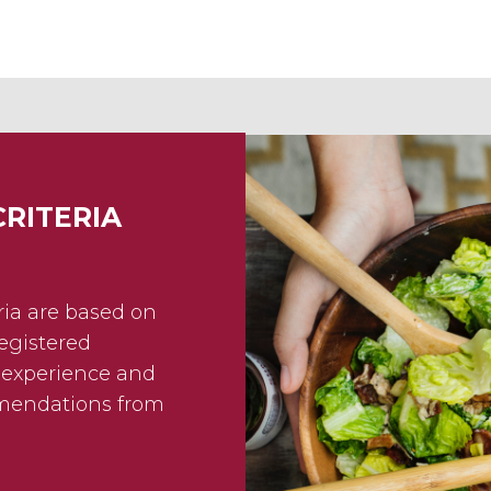
CRITERIA
eria are based on
egistered
f experience and
mmendations from