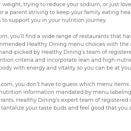
eight, trying to reduce your sodium, or just love
 or a parent striving to keep your family eating he
 to support you in your nutrition journey.
, you’ll find a wide range of restaurants that hav
commended Healthy Dining menu choices with the 
and-picked by Healthy Dining’s team of registere
ition criteria and incorporate lean and high-nutr
body with energy and vitality so you can be at you
com, you don’t have to guess which menu items ar
nutrition information mandated by menu labeling le
urants. Healthy Dining’s expert team of registered 
tantalize your taste buds and feel good that you 