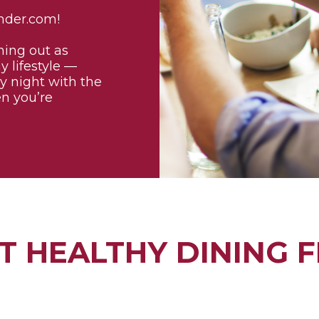
nder.com!
ning out as
y lifestyle —
ly night with the
en you’re
T HEALTHY DINING F