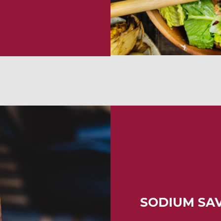
SODIUM SA