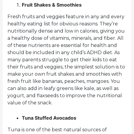
Fruit Shakes & Smoothies
Fresh fruits and veggies feature in any and every
healthy eating list for obvious reasons. They’re
nutritionally dense and low in calories, giving you
a healthy dose of vitamins, minerals, and fiber. All
of these nutrients are essential for health and
should be included in any child’s ADHD diet. As
many parents struggle to get their kids to eat
their fruits and veggies, the simplest solution is to
make your own fruit shakes and smoothies with
fresh fruit like bananas, peaches, mangoes. You
can also add in leafy greens like kale, as well as
yogurt, and flaxseeds to improve the nutritional
value of the snack.
Tuna Stuffed Avocados
Tuna is one of the best natural sources of