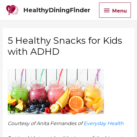
Menu
HealthyDiningFinder
Menu
5 Healthy Snacks for Kids
with ADHD
Courtesy of Anita Fernandes of
Everyday Health