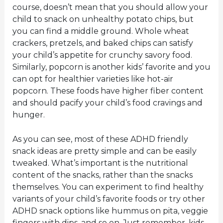
course, doesn’t mean that you should allow your
child to snack on unhealthy potato chips, but
you can find a middle ground. Whole wheat
crackers, pretzels, and baked chips can satisfy
your child’s appetite for crunchy savory food.
Similarly, popcorn is another kids’ favorite and you
can opt for healthier varieties like hot-air
popcorn. These foods have higher fiber content
and should pacify your child’s food cravings and
hunger.
As you can see, most of these ADHD friendly
snack ideas are pretty simple and can be easily
tweaked. What’s important is the nutritional
content of the snacks, rather than the snacks
themselves. You can experiment to find healthy
variants of your child’s favorite foods or try other
ADHD snack options like hummus on pita, veggie
fingers with dips, and so on. Just remember, kids