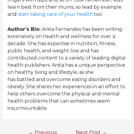
learn best from their mums, so lead by example
and
start taking care of your health
too.
Author’s Bio:
Anita Fernandes has been writing
extensively on health and wellness for over a
decade. She has expertise in nutrition, fitness,
public health, and weight loss and has
contributed content to a variety of leading digital
health publishers. Anita has a unique perspective
on healthy living and lifestyle, as she
has battled and overcome eating disorders and
obesity. She shares her experiences in an effort to
help others overcome the physical and mental
health problems that can sometimes seem
insurmountable.
Post
←
Previous
Next Post
→