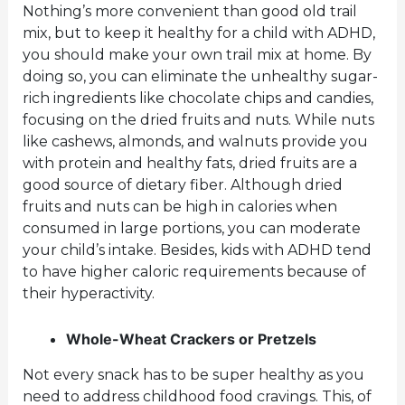
Nothing’s more convenient than good old trail
mix, but to keep it healthy for a child with ADHD,
you should make your own trail mix at home. By
doing so, you can eliminate the unhealthy sugar-
rich ingredients like chocolate chips and candies,
focusing on the dried fruits and nuts. While nuts
like cashews, almonds, and walnuts provide you
with protein and healthy fats, dried fruits are a
good source of dietary fiber. Although dried
fruits and nuts can be high in calories when
consumed in large portions, you can moderate
your child’s intake. Besides, kids with ADHD tend
to have higher caloric requirements because of
their hyperactivity.
Whole-Wheat Crackers or Pretzels
Not every snack has to be super healthy as you
need to address childhood food cravings. This, of