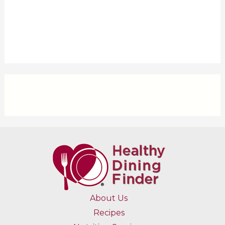
About Us
Recipes