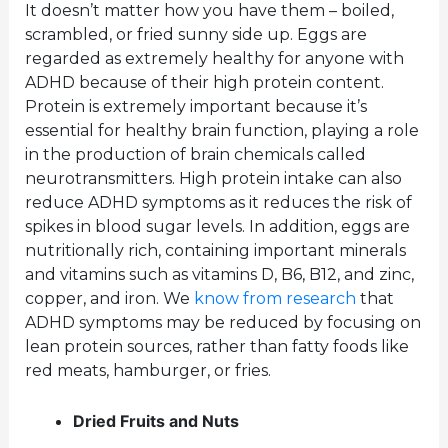
It doesn’t matter how you have them – boiled,
scrambled, or fried sunny side up. Eggs are
regarded as extremely healthy for anyone with
ADHD because of their high protein content.
Protein is extremely important because it’s
essential for healthy brain function, playing a role
in the production of brain chemicals called
neurotransmitters. High protein intake can also
reduce ADHD symptoms as it reduces the risk of
spikes in blood sugar levels. In addition, eggs are
nutritionally rich, containing important minerals
and vitamins such as vitamins D, B6, B12, and zinc,
copper, and iron. We
know from research
that
ADHD symptoms may be reduced by focusing on
lean protein sources, rather than fatty foods like
red meats, hamburger, or fries.
Dried Fruits and Nuts