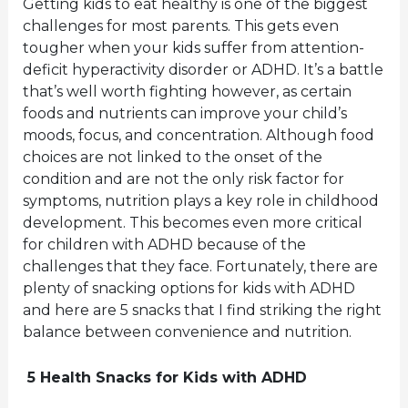
Getting kids to eat healthy is one of the biggest
challenges for most parents. This gets even
tougher when your kids suffer from attention-
deficit hyperactivity disorder or ADHD. It’s a battle
that’s well worth fighting however, as certain
foods and nutrients can improve your child’s
moods, focus, and concentration. Although food
choices are not linked to the onset of the
condition and are not the only risk factor for
symptoms, nutrition plays a key role in childhood
development. This becomes even more critical
for children with ADHD because of the
challenges that they face. Fortunately, there are
plenty of snacking options for kids with ADHD
and here are 5 snacks that I find striking the right
balance between convenience and nutrition.
5 Health Snacks for Kids with ADHD