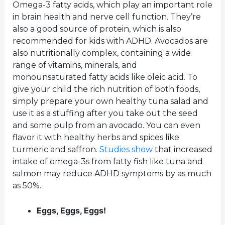
Omega-3 fatty acids, which play an important role
in brain health and nerve cell function. They’re
also a good source of protein, which is also
recommended for kids with ADHD. Avocados are
also nutritionally complex, containing a wide
range of vitamins, minerals, and
monounsaturated fatty acids like oleic acid. To
give your child the rich nutrition of both foods,
simply prepare your own healthy tuna salad and
use it as a stuffing after you take out the seed
and some pulp from an avocado. You can even
flavor it with healthy herbs and spices like
turmeric and saffron.
Studies show
that increased
intake of omega-3s from fatty fish like tuna and
salmon may reduce ADHD symptoms by as much
as 50%.
Eggs, Eggs, Eggs!