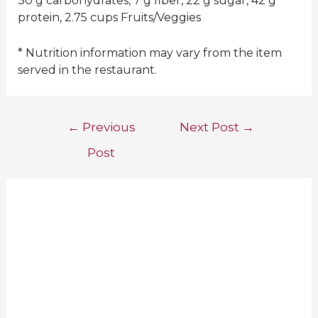
30 g carbohydrates, 7 g fiber, 22 g sugar, 42 g
protein, 2.75 cups Fruits/Veggies
* Nutrition information may vary from the item
served in the restaurant.
Post
←
Previous
Next Post
→
navigation
Post