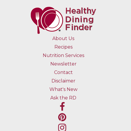
About Us
Recipes
Nutrition Services
Newsletter
Contact
Disclaimer
What's New
Ask the RD