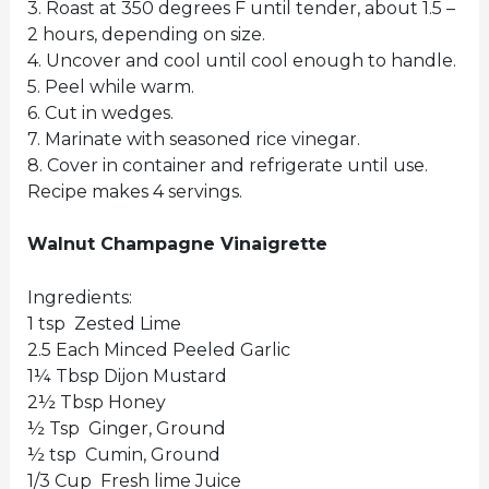
3. Roast at 350 degrees F until tender, about 1.5 –
2 hours, depending on size.
4. Uncover and cool until cool enough to handle.
5. Peel while warm.
6. Cut in wedges.
7. Marinate with seasoned rice vinegar.
8. Cover in container and refrigerate until use.
Recipe makes 4 servings.
Walnut Champagne Vinaigrette
Ingredients:
1 tsp Zested Lime
2.5 Each Minced Peeled Garlic
1¼ Tbsp Dijon Mustard
2½ Tbsp Honey
½ Tsp Ginger, Ground
½ tsp Cumin, Ground
1/3 Cup Fresh lime Juice