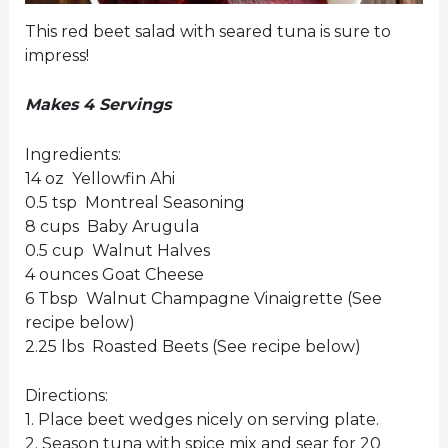
This red beet salad with seared tuna is sure to
impress!
Makes 4 Servings
Ingredients:
14 oz Yellowfin Ahi
0.5 tsp Montreal Seasoning
8 cups Baby Arugula
0.5 cup Walnut Halves
4 ounces Goat Cheese
6 Tbsp Walnut Champagne Vinaigrette (See
recipe below)
2.25 lbs Roasted Beets (See recipe below)
Directions:
1. Place beet wedges nicely on serving plate.
2. Season tuna with spice mix and sear for 20