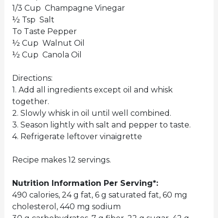
1/3 Cup Champagne Vinegar
½ Tsp Salt
To Taste Pepper
½ Cup Walnut Oil
½ Cup Canola Oil
Directions:
1. Add all ingredients except oil and whisk
together.
2. Slowly whisk in oil until well combined.
3. Season lightly with salt and pepper to taste.
4. Refrigerate leftover vinaigrette
Recipe makes 12 servings.
Nutrition Information Per Serving*:
490 calories, 24 g fat, 6 g saturated fat, 60 mg
cholesterol, 440 mg sodium