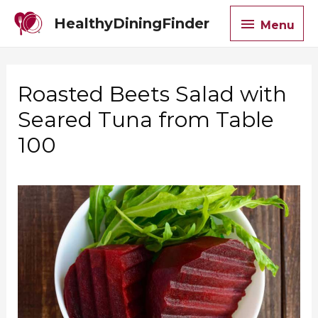
Menu
HealthyDiningFinder
Menu
Roasted Beets Salad with
Seared Tuna from Table
100