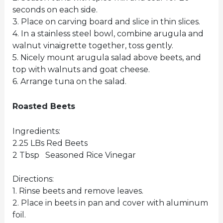
seconds on each side.
3. Place on carving board and slice in thin slices.
4. In a stainless steel bowl, combine arugula and
walnut vinaigrette together, toss gently.
5. Nicely mount arugula salad above beets, and
top with walnuts and goat cheese.
6. Arrange tuna on the salad.
Roasted Beets
Ingredients:
2.25 LBs Red Beets
2 Tbsp Seasoned Rice Vinegar
Directions:
1. Rinse beets and remove leaves.
2. Place in beets in pan and cover with aluminum
foil.