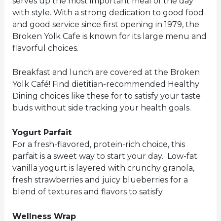
serves up the most important meal of the day
with style. With a strong dedication to good food
and good service since first opening in 1979, the
Broken Yolk Cafe is known for its large menu and
flavorful choices.
Breakfast and lunch are covered at the Broken
Yolk Café! Find dietitian-recommended Healthy
Dining choices like these for to satisfy your taste
buds without side tracking your health goals.
Yogurt Parfait
For a fresh-flavored, protein-rich choice, this
parfait is a sweet way to start your day. Low-fat
vanilla yogurt is layered with crunchy granola,
fresh strawberries and juicy blueberries for a
blend of textures and flavors to satisfy.
Wellness Wrap