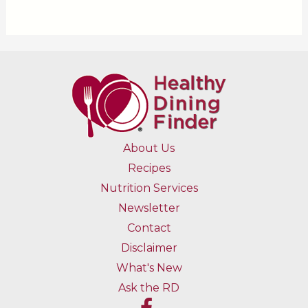
About Us
Recipes
Nutrition Services
Newsletter
Contact
Disclaimer
What's New
Ask the RD