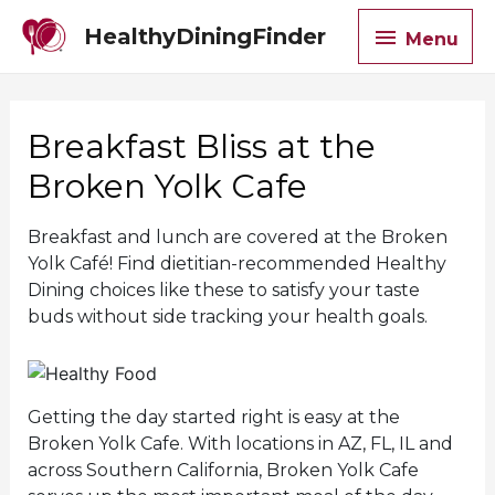
Menu
HealthyDiningFinder
Menu
Breakfast Bliss at the
Broken Yolk Cafe
Breakfast and lunch are covered at the Broken
Yolk Café! Find dietitian-recommended Healthy
Dining choices like these to satisfy your taste
buds without side tracking your health goals.
Getting the day started right is easy at the
Broken Yolk Cafe. With locations in AZ, FL, IL and
across Southern California, Broken Yolk Cafe