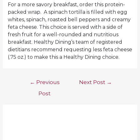
For a more savory breakfast, order this protein-
packed wrap. A spinach tortilla is filled with egg
whites, spinach, roasted bell peppers and creamy
feta cheese. This choice is served with a side of
fresh fruit for a well-rounded and nutritious
breakfast. Healthy Dining’s team of registered
dietitians recommend requesting less feta cheese
(.75 oz.) to make this a Healthy Dining choice.
Post
←
Previous
Next Post
→
navigation
Post