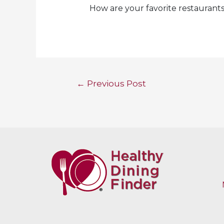
How are your favorite restaurant
Post
←
Previous Post
navigation