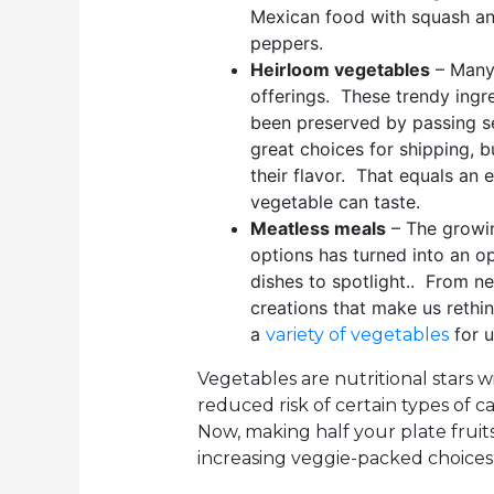
Mexican food with squash an
peppers.
Heirloom vegetables
– Many 
offerings. These trendy ingre
been preserved by passing s
great choices for shipping, 
their flavor. That equals an
vegetable can taste.
Meatless meals
– The growi
options has turned into an o
dishes to spotlight.. From n
creations that make us rethi
a
for u
variety of vegetables
Vegetables are nutritional stars wi
reduced risk of certain types of c
Now, making half your plate fruits
increasing veggie-packed choices 