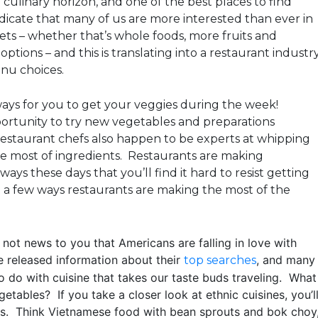
e culinary horizon, and one of the best places to find
ndicate that many of us are more interested than ever in
iets – whether that’s whole foods, more fruits and
ptions – and this is translating into a restaurant industr
nu choices.
ays for you to get your veggies during the week!
ortunity to try new vegetables and preparations
estaurant chefs also happen to be experts at whipping
he most of ingredients. Restaurants are making
ays these days that you’ll find it hard to resist getting
t a few ways restaurants are making the most of the
 not news to you that Americans are falling in love with
e released information about their
, and many
top searches
o do with cuisine that takes our taste buds traveling. What
etables? If you take a closer look at ethnic cuisines, you’l
es. Think Vietnamese food with bean sprouts and bok choy