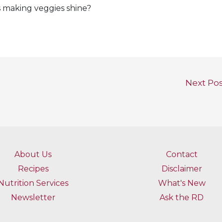
s making veggies shine?
Next Po
About Us
Contact
Recipes
Disclaimer
Nutrition Services
What's New
Newsletter
Ask the RD