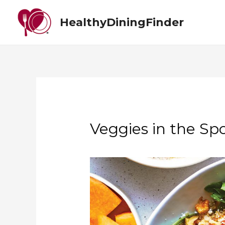
HealthyDiningFinder
Veggies in the Spo