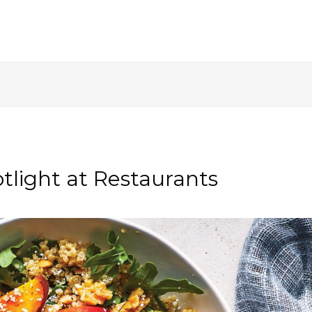
tlight at Restaurants