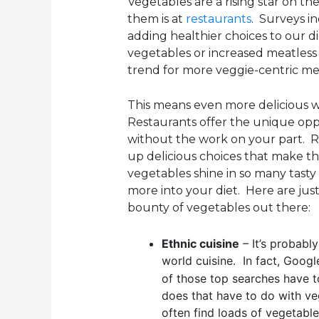
Vegetables are a rising star on th
them is at
restaurants
. Surveys i
adding healthier choices to our d
vegetables or increased meatless o
trend for more veggie-centric me
This means even more delicious w
Restaurants offer the unique opp
without the work on your part. R
up delicious choices that make t
vegetables shine in so many tasty w
more into your diet. Here are jus
bounty of vegetables out there:
Ethnic cuisine
– It’s probably
world cuisine. In fact, Googl
of those top searches have t
does that have to do with veg
often find loads of vegetabl