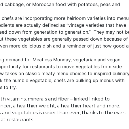
d cabbage, or Moroccan food with potatoes, peas and
chefs are incorporating more heirloom varieties into menu
dients are actually defined as “vintage varieties that have
eed down from generation to generation.” They may not b
but these vegetables are generally passed down because of
 even more delicious dish and a reminder of just how good a
ng demand for Meatless Monday, vegetarian and vegan
pportunity for restaurants to move vegetables from side
ew takes on classic meaty menu choices to inspired culinar
nk the humble vegetable, chefs are bulking up menus with
s to try.
th vitamins, minerals and fiber – linked linked to
ancer, a healthier weight, a healthier heart and more.
 and vegetables is easier than ever, thanks to the ever-
at restaurants.