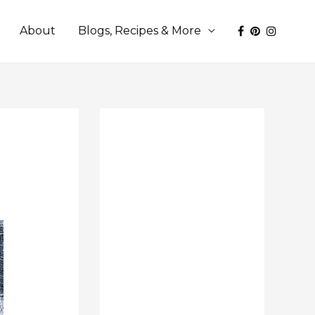
About
Blogs, Recipes & More