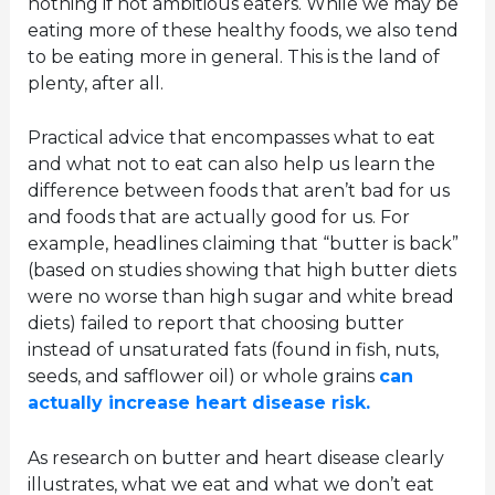
nothing if not ambitious eaters. While we may be
eating more of these healthy foods, we also tend
to be eating more in general. This is the land of
plenty, after all.
Practical advice that encompasses what to eat
and what not to eat can also help us learn the
difference between foods that aren’t bad for us
and foods that are actually good for us. For
example, headlines claiming that “butter is back”
(based on studies showing that high butter diets
were no worse than high sugar and white bread
diets) failed to report that choosing butter
instead of unsaturated fats (found in fish, nuts,
seeds, and safflower oil) or whole grains
can
actually increase heart disease risk.
As research on butter and heart disease clearly
illustrates, what we eat and what we don’t eat