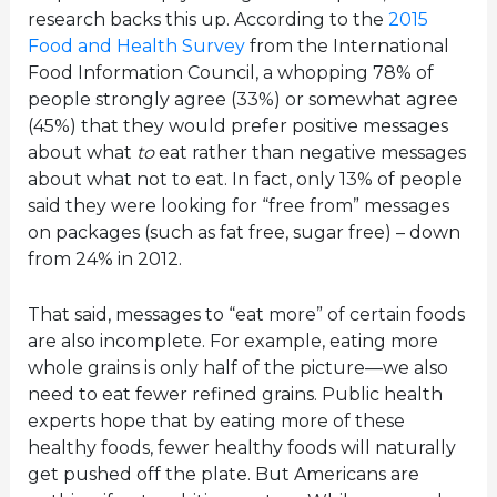
research backs this up. According to the
2015
Food and Health Survey
from the International
Food Information Council, a whopping 78% of
people strongly agree (33%) or somewhat agree
(45%) that they would prefer positive messages
about what
to
eat rather than negative messages
about what not to eat. In fact, only 13% of people
said they were looking for “free from” messages
on packages (such as fat free, sugar free) – down
from 24% in 2012.
That said, messages to “eat more” of certain foods
are also incomplete. For example, eating more
whole grains is only half of the picture—we also
need to eat fewer refined grains. Public health
experts hope that by eating more of these
healthy foods, fewer healthy foods will naturally
get pushed off the plate. But Americans are