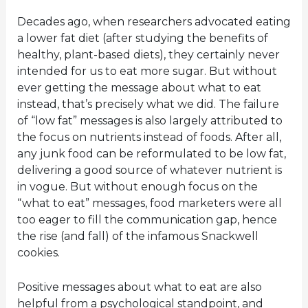
Decades ago, when researchers advocated eating
a lower fat diet (after studying the benefits of
healthy, plant-based diets), they certainly never
intended for us to eat more sugar. But without
ever getting the message about what to eat
instead, that’s precisely what we did. The failure
of “low fat” messages is also largely attributed to
the focus on nutrients instead of foods. After all,
any junk food can be reformulated to be low fat,
delivering a good source of whatever nutrient is
in vogue. But without enough focus on the
“what to eat” messages, food marketers were all
too eager to fill the communication gap, hence
the rise (and fall) of the infamous Snackwell
cookies.
Positive messages about what to eat are also
helpful from a psychological standpoint, and