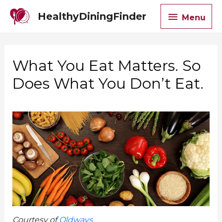
Menu
HealthyDiningFinder
Menu
What You Eat Matters. So
Does What You Don’t Eat.
Courtesy of
Oldways