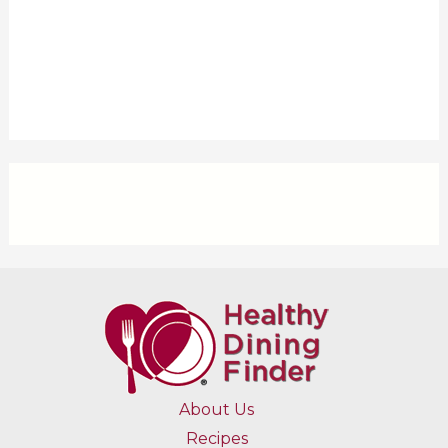
About Us
Recipes