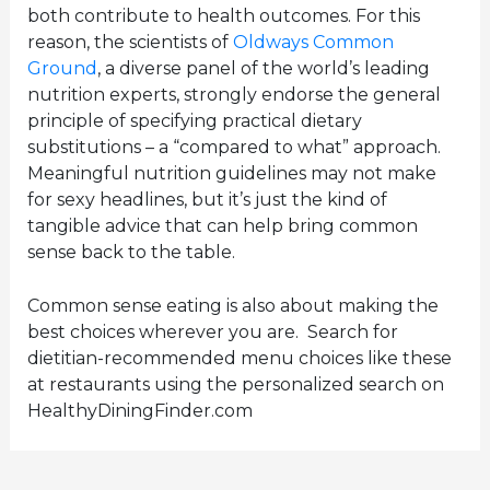
both contribute to health outcomes. For this
reason, the scientists of
Oldways Common
Ground
, a diverse panel of the world’s leading
nutrition experts, strongly endorse the general
principle of specifying practical dietary
substitutions – a “compared to what” approach.
Meaningful nutrition guidelines may not make
for sexy headlines, but it’s just the kind of
tangible advice that can help bring common
sense back to the table.
Common sense eating is also about making the
best choices wherever you are. Search for
dietitian-recommended menu choices like these
at restaurants using the personalized search on
HealthyDiningFinder.com