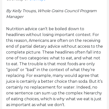
By Kelly Troups
,
Whole Grains Council Program
Manager
Nutrition advice can’t be boiled down to
headlines without losing important context. For
this reason, Americans are often on the receiving
end of partial dietary advice without access to the
complete picture. These headlines often fall into
one of two categories: what to eat, and what not
to eat. The trouble is that most foods are only
“good” or “bad” in the context of what they’re
replacing. For example, many would agree that
juice is certainly a better choice than soda. But it’s
certainly no replacement for water. Indeed, no
one sentence can sum up the complex hierarchy
of eating choices, which is why what we eat is just
as important as what we don’t.