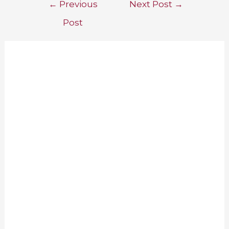
Post
←
Previous
Next Post
→
navigation
Post